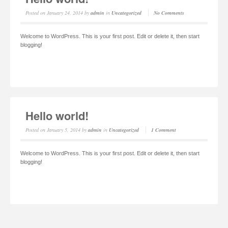
Posted on
January 24, 2014
by
admin
in
Uncategorized
No Comments
Welcome to WordPress. This is your first post. Edit or delete it, then start
blogging!
Read More
Hello world!
Posted on
January 5, 2014
by
admin
in
Uncategorized
1 Comment
Welcome to WordPress. This is your first post. Edit or delete it, then start
blogging!
Read More