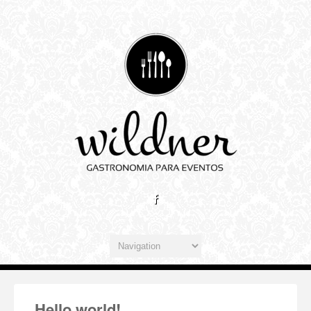
Hello world!