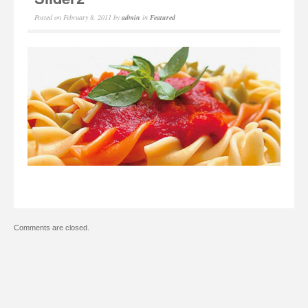
Posted on
February 8, 2011
by
admin
in
Featured
Comments are closed.