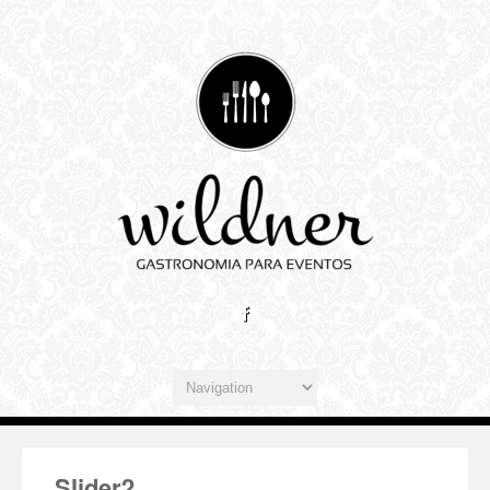
Slider2